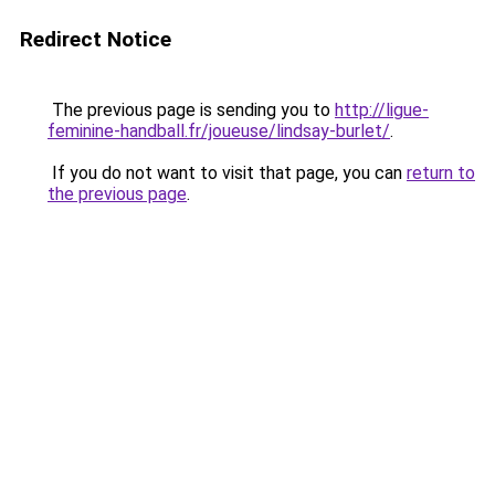
Redirect Notice
The previous page is sending you to
http://ligue-
feminine-handball.fr/joueuse/lindsay-burlet/
.
If you do not want to visit that page, you can
return to
the previous page
.