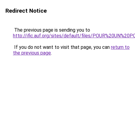
Redirect Notice
The previous page is sending you to
http://ific.auf.org/sites/default/files/POUR%20UN%
If you do not want to visit that page, you can
return to
the previous page
.