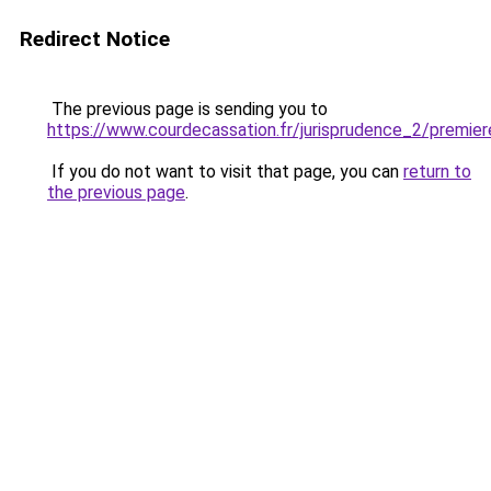
Redirect Notice
The previous page is sending you to
https://www.courdecassation.fr/jurisprudence_2/premi
If you do not want to visit that page, you can
return to
the previous page
.