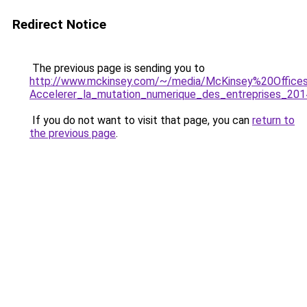
Redirect Notice
The previous page is sending you to
http://www.mckinsey.com/~/media/McKinsey%20Offic
Accelerer_la_mutation_numerique_des_entreprises_201
If you do not want to visit that page, you can
return to
the previous page
.