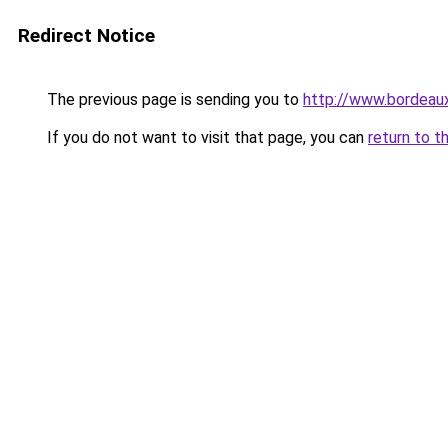
Redirect Notice
The previous page is sending you to
http://www.bordeau
If you do not want to visit that page, you can
return to t