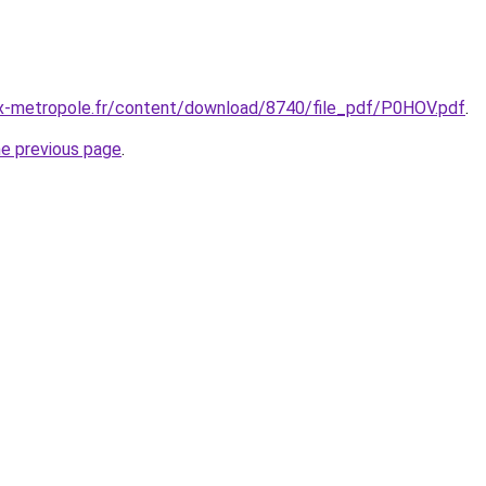
x-metropole.fr/content/download/8740/file_pdf/P0HOV.pdf
.
he previous page
.