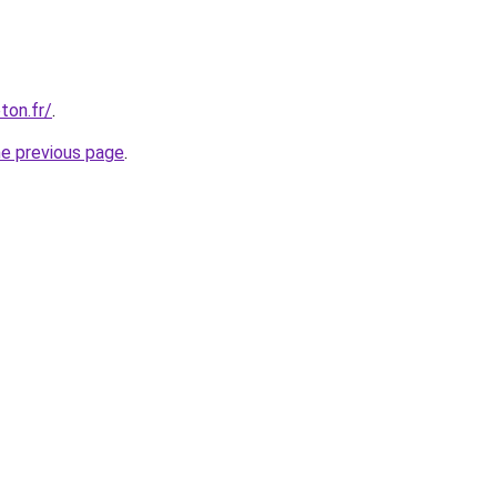
ton.fr/
.
he previous page
.