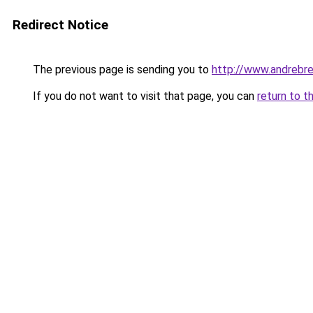
Redirect Notice
The previous page is sending you to
http://www.andrebre
If you do not want to visit that page, you can
return to t