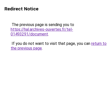
Redirect Notice
The previous page is sending you to
https://hal.archives-ouvertes.fr/tel-
01493291/document
.
If you do not want to visit that page, you can
return to
the previous page
.