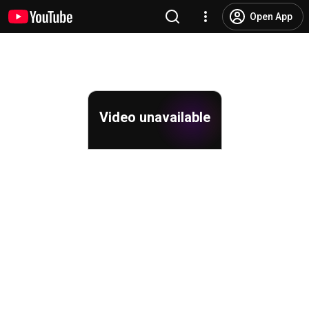
Open App
Video unavailable