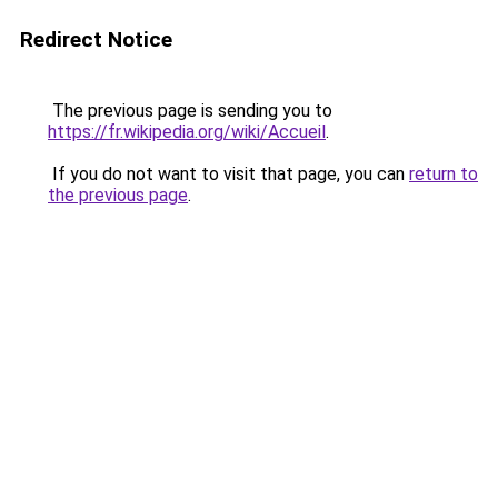
Redirect Notice
The previous page is sending you to
https://fr.wikipedia.org/wiki/Accueil
.
If you do not want to visit that page, you can
return to
the previous page
.