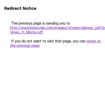
Redirect Notice
The previous page is sending you to
http://www.kicknclap.com/images/stories/danses_pdf/b
times_V_Morris.pdf
.
If you do not want to visit that page, you can
return to
the previous page
.