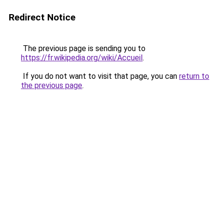
Redirect Notice
The previous page is sending you to
https://fr.wikipedia.org/wiki/Accueil
.
If you do not want to visit that page, you can
return to
the previous page
.