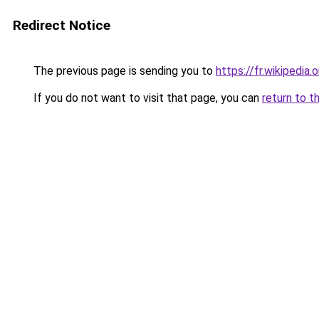
Redirect Notice
The previous page is sending you to
https://fr.wikiped
If you do not want to visit that page, you can
return to t