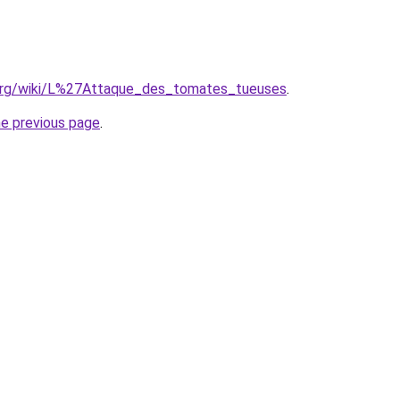
ia.org/wiki/L%27Attaque_des_tomates_tueuses
.
he previous page
.