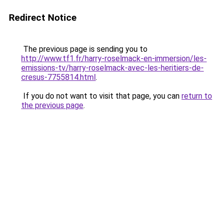
Redirect Notice
The previous page is sending you to
http://www.tf1.fr/harry-roselmack-en-immersion/les-
emissions-tv/harry-roselmack-avec-les-heritiers-de-
cresus-7755814.html
.
If you do not want to visit that page, you can
return to
the previous page
.