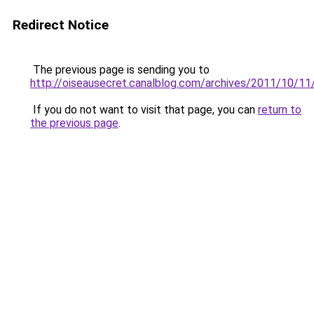
Redirect Notice
The previous page is sending you to
http://oiseausecret.canalblog.com/archives/2011/10/1
If you do not want to visit that page, you can
return to
the previous page
.