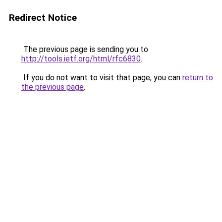
Redirect Notice
The previous page is sending you to
http://tools.ietf.org/html/rfc6830
.
If you do not want to visit that page, you can
return to
the previous page
.