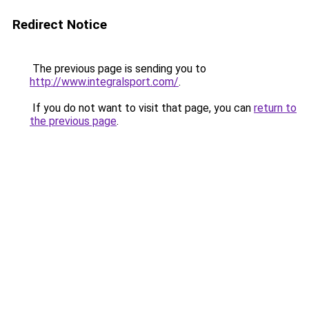
Redirect Notice
The previous page is sending you to
http://www.integralsport.com/
.
If you do not want to visit that page, you can
return to
the previous page
.