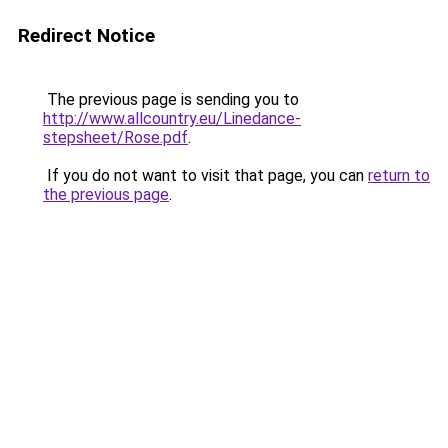
Redirect Notice
The previous page is sending you to
http://www.allcountry.eu/Linedance-
stepsheet/Rose.pdf
.
If you do not want to visit that page, you can
return to
the previous page
.