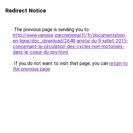
Redirect Notice
The previous page is sending you to
http://www.vanoise-parcnational.fr/fr/documentation-
en-ligne/doc_download/2648-arrete-du-9-juillet-2015-
concernant-la-circulation-des-cycles-non-motorises-
dans-le-coeur-du-pnv.html
.
If you do not want to visit that page, you can
return to
the previous page
.