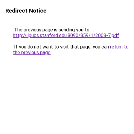
Redirect Notice
The previous page is sending you to
http://ilpubs.stanford.edu:8090/859/1/2008-7.pdf
.
If you do not want to visit that page, you can
return to
the previous page
.