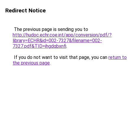
Redirect Notice
The previous page is sending you to
http://hudoc.echr.coe.int/app/conversion/pdf/?
library=ECHR&id=002-7327&filename=002-
7327.pdf&TID=ihgdqbxnfi
.
If you do not want to visit that page, you can
return to
the previous page
.