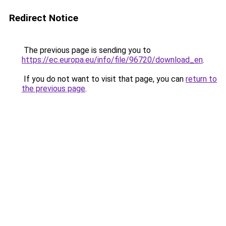
Redirect Notice
The previous page is sending you to
https://ec.europa.eu/info/file/96720/download_en
.
If you do not want to visit that page, you can
return to
the previous page
.