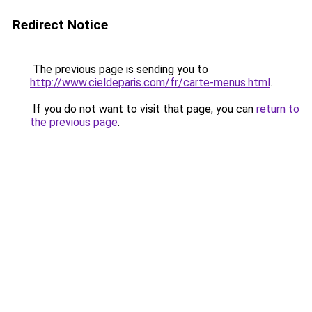
Redirect Notice
The previous page is sending you to
http://www.cieldeparis.com/fr/carte-menus.html
.
If you do not want to visit that page, you can
return to
the previous page
.