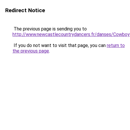
Redirect Notice
The previous page is sending you to
http://www.newcastlecountrydancers.fr/danses/Cowboy
If you do not want to visit that page, you can
return to
the previous page
.