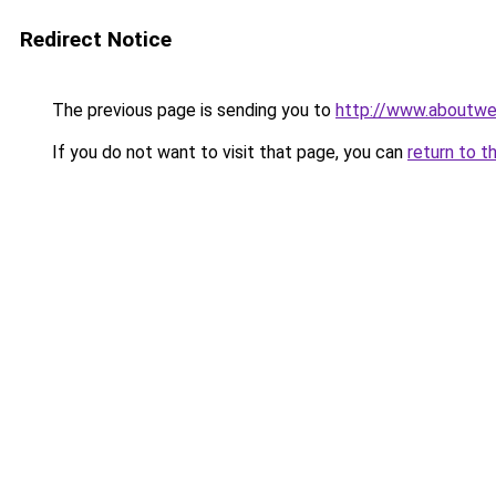
Redirect Notice
The previous page is sending you to
http://www.aboutwes
If you do not want to visit that page, you can
return to t