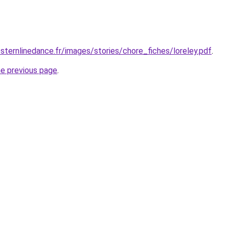
ternlinedance.fr/images/stories/chore_fiches/loreley.pdf
.
he previous page
.