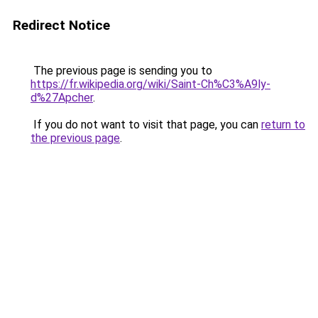
Redirect Notice
The previous page is sending you to
https://fr.wikipedia.org/wiki/Saint-Ch%C3%A9ly-
d%27Apcher
.
If you do not want to visit that page, you can
return to
the previous page
.