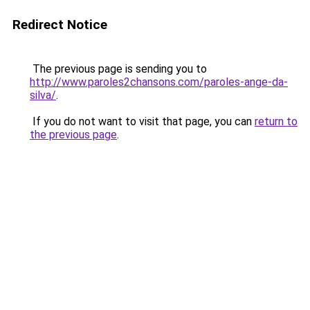
Redirect Notice
The previous page is sending you to
http://www.paroles2chansons.com/paroles-ange-da-
silva/
.
If you do not want to visit that page, you can
return to
the previous page
.