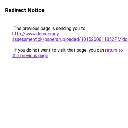
Redirect Notice
The previous page is sending you to
http://www.democracy-
assessment.dk/papers/uploaded/1015200811852PM.do
If you do not want to visit that page, you can
return to
the previous page
.