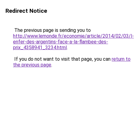
Redirect Notice
The previous page is sending you to
http://www.lemonde.fr/economie/article/2014/02/03/l-
enfer-des-argentins-face-a-la-flambee-des-
prix_4358941_3234.html
.
If you do not want to visit that page, you can
return to
the previous page
.