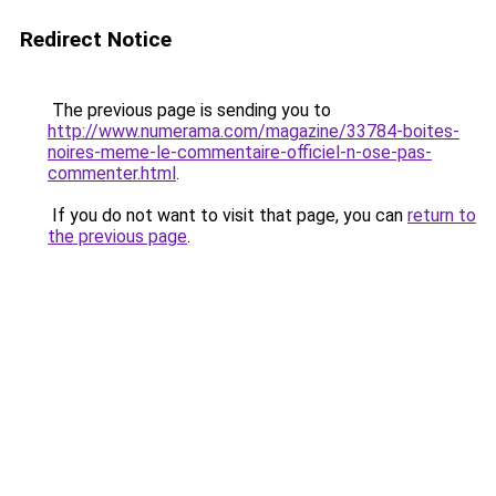
Redirect Notice
The previous page is sending you to
http://www.numerama.com/magazine/33784-boites-
noires-meme-le-commentaire-officiel-n-ose-pas-
commenter.html
.
If you do not want to visit that page, you can
return to
the previous page
.