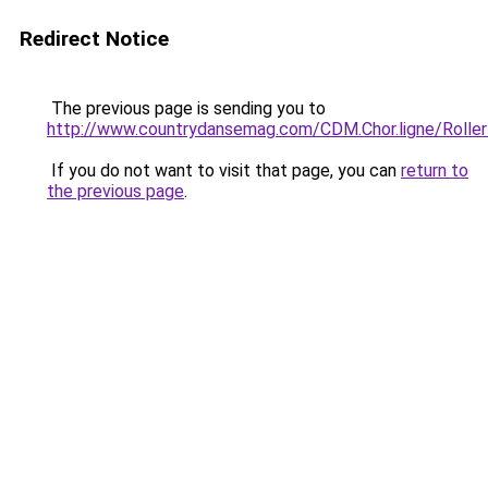
Redirect Notice
The previous page is sending you to
http://www.countrydansemag.com/CDM.Chor.ligne/Roller
If you do not want to visit that page, you can
return to
the previous page
.