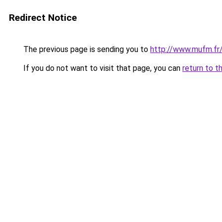
Redirect Notice
The previous page is sending you to
http://www.mufm.fr/
If you do not want to visit that page, you can
return to t