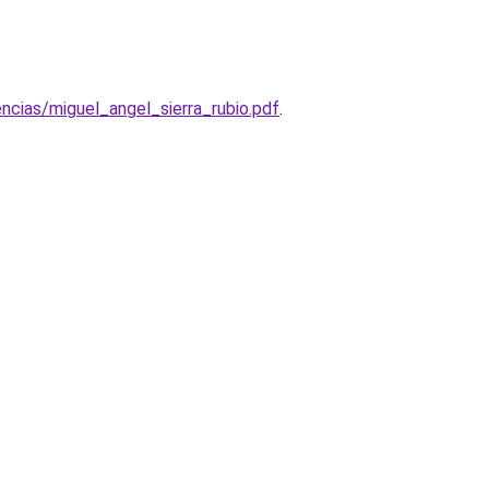
cias/miguel_angel_sierra_rubio.pdf
.