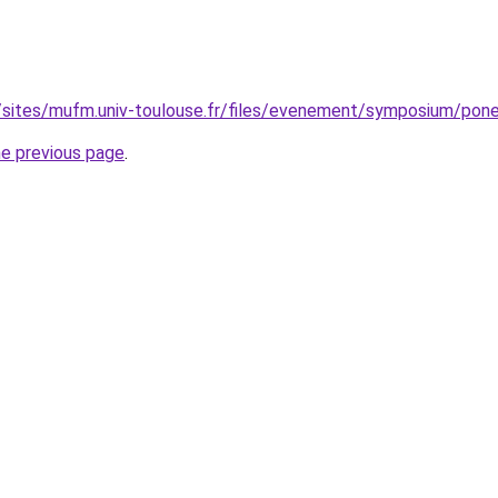
sites/mufm.univ-toulouse.fr/files/evenement/symposium/ponen
he previous page
.