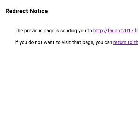
Redirect Notice
The previous page is sending you to
http://faudot2017.fr
If you do not want to visit that page, you can
return to t