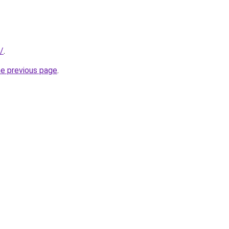
/
.
he previous page
.