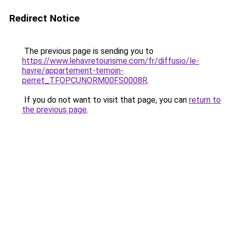
Redirect Notice
The previous page is sending you to
https://www.lehavretourisme.com/fr/diffusio/le-
havre/appartement-temoin-
perret_TFOPCUNORM00FS0008R
.
If you do not want to visit that page, you can
return to
the previous page
.