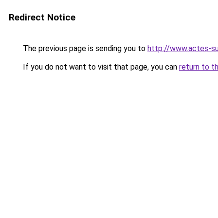
Redirect Notice
The previous page is sending you to
http://www.actes-s
If you do not want to visit that page, you can
return to t