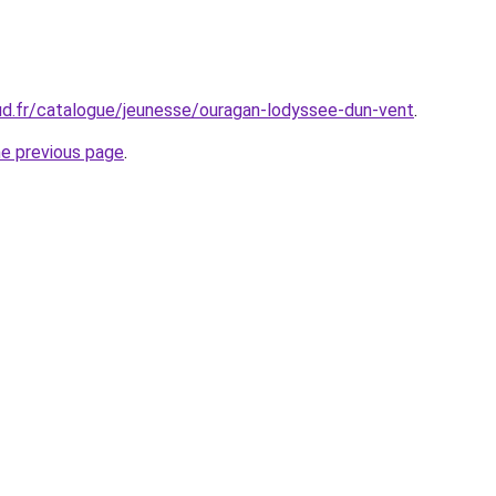
ud.fr/catalogue/jeunesse/ouragan-lodyssee-dun-vent
.
he previous page
.