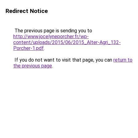
Redirect Notice
The previous page is sending you to
http://www.jocelyneporcher.fr/wp-
content/uploads/2015/06/2015_Alter-Agri_132-
Porcher-1.pdf
.
If you do not want to visit that page, you can
return to
the previous page
.