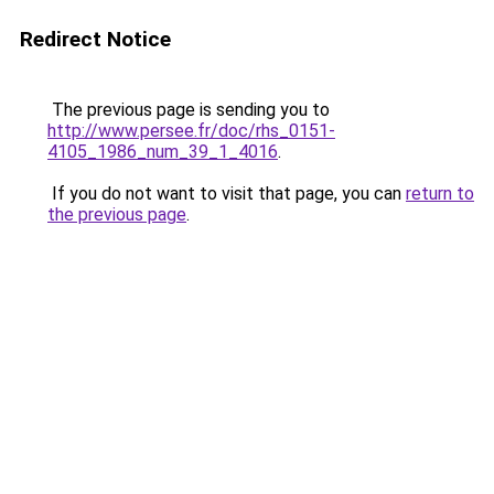
Redirect Notice
The previous page is sending you to
http://www.persee.fr/doc/rhs_0151-
4105_1986_num_39_1_4016
.
If you do not want to visit that page, you can
return to
the previous page
.