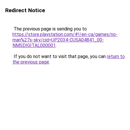
Redirect Notice
The previous page is sending you to
https://store.playstation.com/#!/en-ca/games/no-
man%27s-sky/cid=UP2034-CUSA04841_00-
NMSDIGITAL000001
.
If you do not want to visit that page, you can
return to
the previous page
.