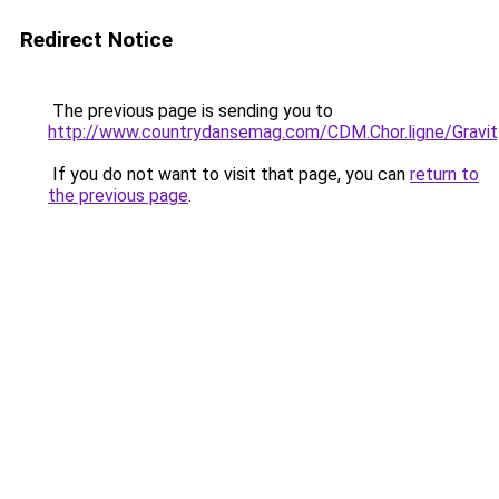
Redirect Notice
The previous page is sending you to
http://www.countrydansemag.com/CDM.Chor.ligne/Gravi
If you do not want to visit that page, you can
return to
the previous page
.