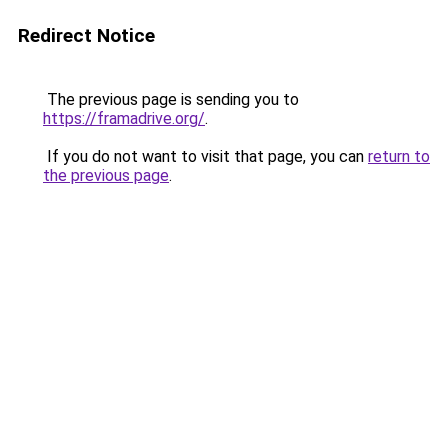
Redirect Notice
The previous page is sending you to
https://framadrive.org/
.
If you do not want to visit that page, you can
return to
the previous page
.