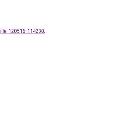
-ville-120516-114230
.