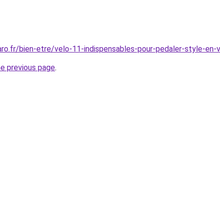
aro.fr/bien-etre/velo-11-indispensables-pour-pedaler-style-en
he previous page
.