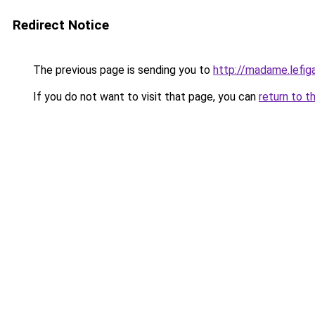
Redirect Notice
The previous page is sending you to
http://madame.lefig
If you do not want to visit that page, you can
return to t