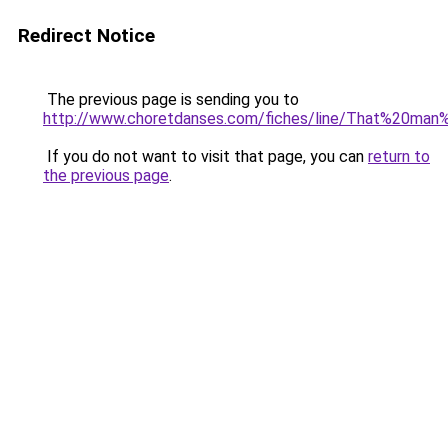
Redirect Notice
The previous page is sending you to
http://www.choretdanses.com/fiches/line/That%20man
If you do not want to visit that page, you can
return to
the previous page
.