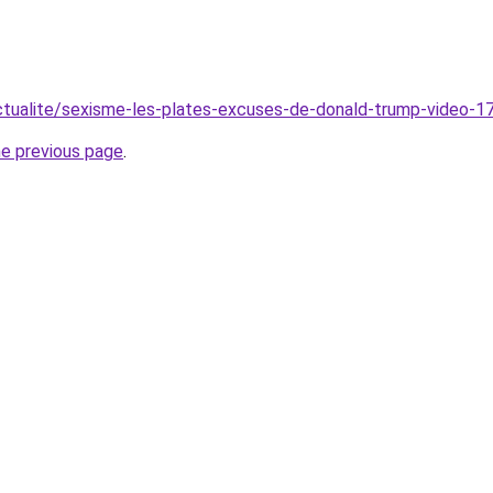
ctualite/sexisme-les-plates-excuses-de-donald-trump-video-1
he previous page
.