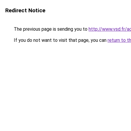
Redirect Notice
The previous page is sending you to
http://www.vsd.fr/a
If you do not want to visit that page, you can
return to t