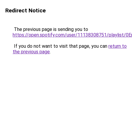
Redirect Notice
The previous page is sending you to
https://open.spotify.com/user/11138308751/playlist
If you do not want to visit that page, you can
return to
the previous page
.