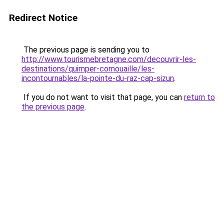
Redirect Notice
The previous page is sending you to
http://www.tourismebretagne.com/decouvrir-les-
destinations/quimper-cornouaille/les-
incontournables/la-pointe-du-raz-cap-sizun
.
If you do not want to visit that page, you can
return to
the previous page
.