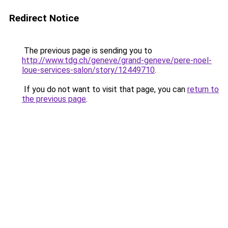
Redirect Notice
The previous page is sending you to
http://www.tdg.ch/geneve/grand-geneve/pere-noel-
loue-services-salon/story/12449710
.
If you do not want to visit that page, you can
return to
the previous page
.