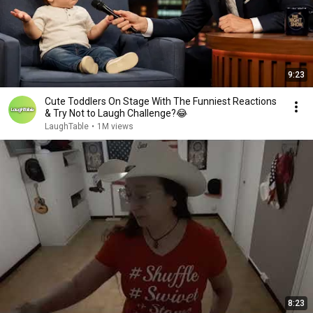
9:23
Cute Toddlers On Stage With The Funniest Reactions
& Try Not to Laugh Challenge?😂
LaughTable
•
1M views
8:23