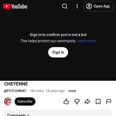
Open App
Sign in to confirm you’re not a bot
This helps protect our community.
Learn more
Sign in
CHEYENNE
@
POTCOMNAT
1M views
18 years ago
more
Subscribe
Comments
9