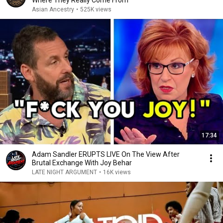
Where They Really Come From
Asian Ancestry
•
525K views
17:34
Adam Sandler ERUPTS LIVE On The View After
Brutal Exchange With Joy Behar
LATE NIGHT ARGUMENT
•
16K views