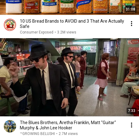
31:08
10 US Bread Brands to AVOID and 3 That Are Actually
Safe
Consumer Exposed
•
3.2M views
7:33
The Blues Brothers, Aretha Franklin, Matt "Guitar"
Murphy & John Lee Hooker
™GROWING BELUSHI
•
2.7M views