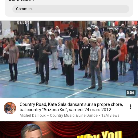
Comment...
5:56
Country Road, Kate Sala dansant sur sa propre choré,
bal country "Arizona Kid", samedi 24 mars 2012
Michel Dailloux – Country Music & Line Dance
•
12M views