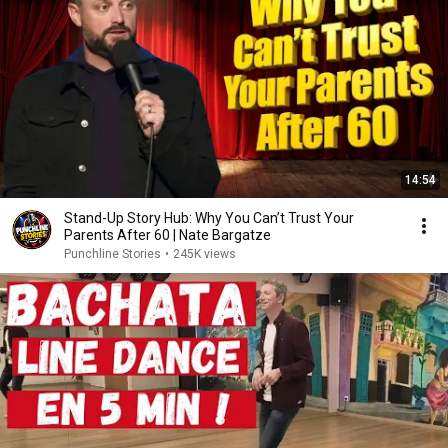
14:54
Stand-Up Story Hub: Why You Can’t Trust Your
Parents After 60 | Nate Bargatze
Punchline Stories
•
245K views