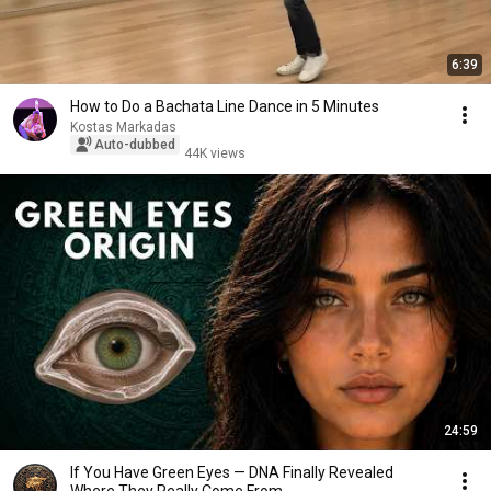
6:39
How to Do a Bachata Line Dance in 5 Minutes
Kostas Markadas
Auto-dubbed
44K views
24:59
If You Have Green Eyes — DNA Finally Revealed