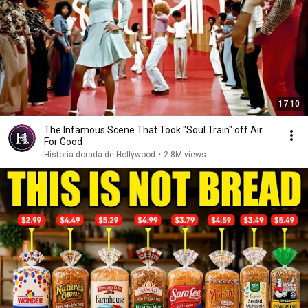
17:10
The Infamous Scene That Took "Soul Train" off Air
For Good
Historia dorada de Hollywood
•
2.8M views