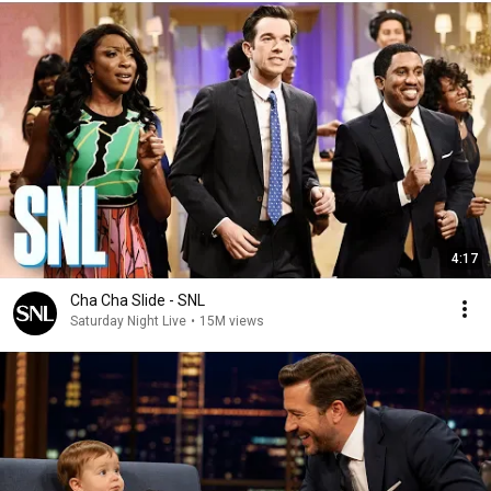
4:17
Cha Cha Slide - SNL
Saturday Night Live
•
15M views