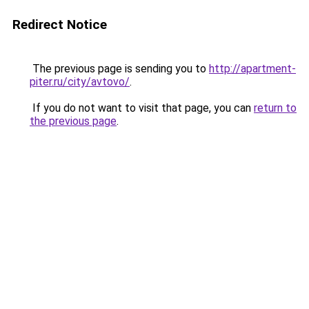
Redirect Notice
The previous page is sending you to
http://apartment-
piter.ru/city/avtovo/
.
If you do not want to visit that page, you can
return to
the previous page
.