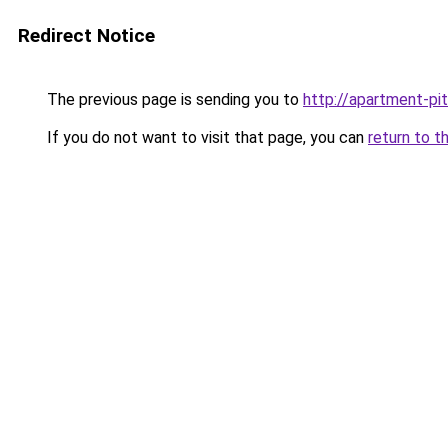
Redirect Notice
The previous page is sending you to
http://apartment-pi
If you do not want to visit that page, you can
return to t