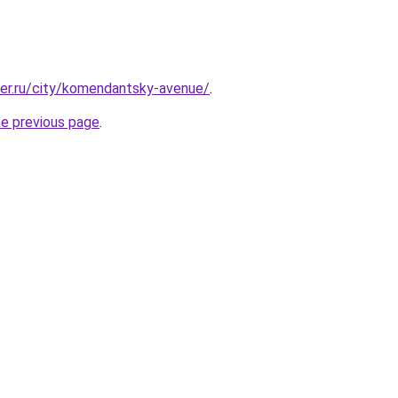
ter.ru/city/komendantsky-avenue/
.
he previous page
.