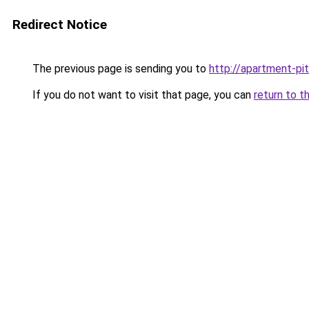
Redirect Notice
The previous page is sending you to
http://apartment-pi
If you do not want to visit that page, you can
return to t