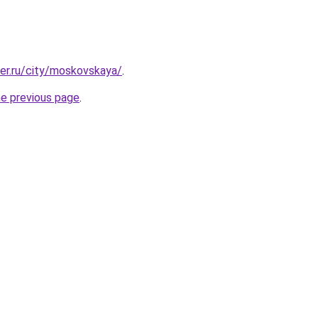
ter.ru/city/moskovskaya/
.
he previous page
.