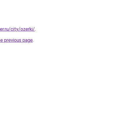
er.ru/city/ozerki/
.
he previous page
.