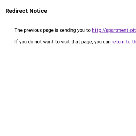
Redirect Notice
The previous page is sending you to
http://apartment-pit
If you do not want to visit that page, you can
return to t